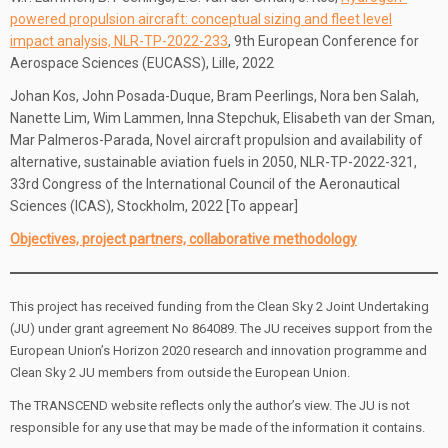
powered propulsion aircraft: conceptual sizing and fleet level
impact analysis, NLR-TP-2022-233
, 9th European Conference for
Aerospace Sciences (EUCASS), Lille, 2022
Johan Kos, John Posada-Duque, Bram Peerlings, Nora ben Salah,
Nanette Lim, Wim Lammen, Inna Stepchuk, Elisabeth van der Sman,
Mar Palmeros-Parada, Novel aircraft propulsion and availability of
alternative, sustainable aviation fuels in 2050, NLR-TP-2022-321,
33rd Congress of the International Council of the Aeronautical
Sciences (ICAS), Stockholm, 2022 [To appear]
Objectives, project partners, collaborative methodology
This project has received funding from the Clean Sky 2 Joint Undertaking
(JU) under grant agreement No 864089. The JU receives support from the
European Union’s Horizon 2020 research and innovation programme and
Clean Sky 2 JU members from outside the European Union.
The TRANSCEND website reflects only the author’s view. The JU is not
responsible for any use that may be made of the information it contains.