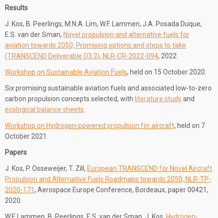
Results
J. Kos, B. Peerlings, M.N.A. Lim, W.F. Lammen, J.A. Posada Duque,
E.S. van der Sman,
Novel propulsion and alternative fuels for
aviation towards 2050, Promising options and steps to take
(TRANSCEND Deliverable D3.2), NLR-CR-2022-094
, 2022
Workshop on Sustainable Aviation Fuels
, held on 15 October 2020.
Six promising sustainable aviation fuels and associated low-to-zero
carbon propulsion concepts selected, with
literature study
and
ecological balance sheets
.
Workshop on Hydrogen-powered propulsion for aircraft
, held on 7
October 2021.
Papers
J. Kos, P. Osseweijer, T. Zill,
European TRANSCEND for Novel Aircraft
Propulsion and Alternative Fuels Roadmaps towards 2050, NLR-TP-
2020-171
, Aerospace Europe Conference, Bordeaux, paper 00421,
2020.
W.F. Lammen, B. Peerlings, E.S. van der Sman, J. Kos,
Hydrogen-