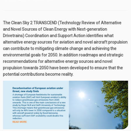
The Clean Sky 2 TRANSCEND (Technology Review of Alternative
and Novel Sources of Clean Energy with Next-generation
Drivetrains) Coordination and Support Action identifies what
alternative energy sources for aviation and novel aircraft propulsion
can contribute to mitigating climate change and achieving the
environmental goals for 2050. In addition roadmaps and strategic
recommendations for alternative energy sources and novel
propulsion towards 2050 have been developed to ensure that the
potential contributions become reality.