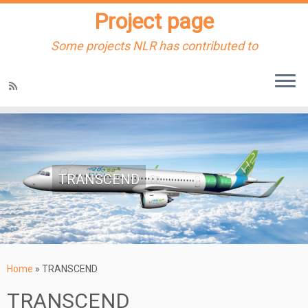
Project page
Some projects NLR has contributed to
Skip
to
content
TRANSCEND
Home
»
TRANSCEND
TRANSCEND